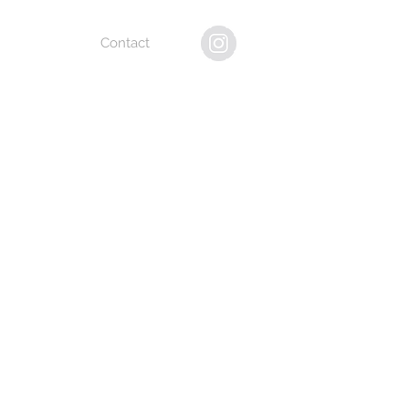
Contact