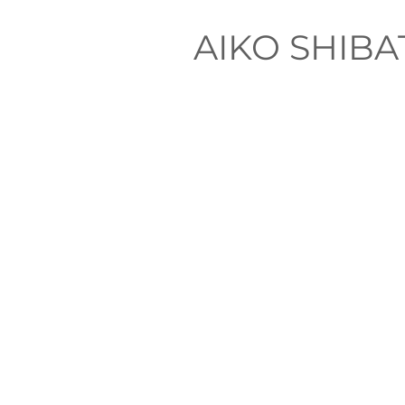
AIKO SHIB