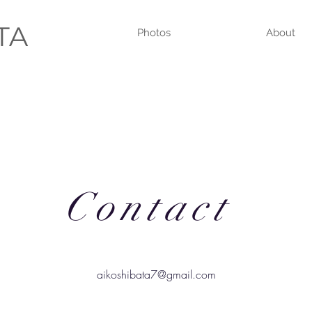
ATA
Photos
About
Contact
aikoshibata7@gmail.com